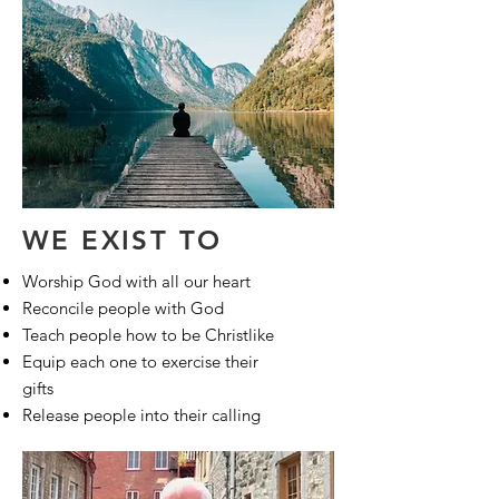
WE EXIST TO
Worship God with all our heart
Reconcile people with God
Teach people how to be Christlike
Equip each one to exercise their
gifts
Release people into their calling