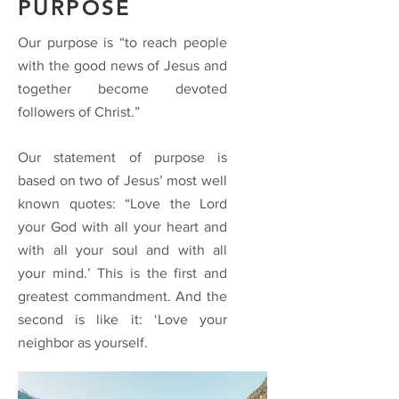
PURPOSE
Our purpose is “to reach people
with the good news of Jesus and
together become devoted
followers of Christ.”
Our statement of purpose is
based on two of Jesus’ most well
known quotes: “Love the Lord
your God with all your heart and
with all your soul and with all
your mind.’ This is the first and
greatest commandment. And the
second is like it: ‘Love your
neighbor as yourself.