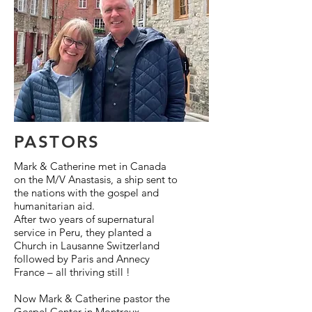
PASTORS
Mark & Catherine met in Canada
on the M/V Anastasis, a ship sent to
the nations with the gospel and
humanitarian aid.
After two years of supernatural
service in Peru, they planted a
Church in Lausanne Switzerland
followed by Paris and Annecy
France – all thriving still !
Now Mark & Catherine pastor the
Gospel Center in Montreux