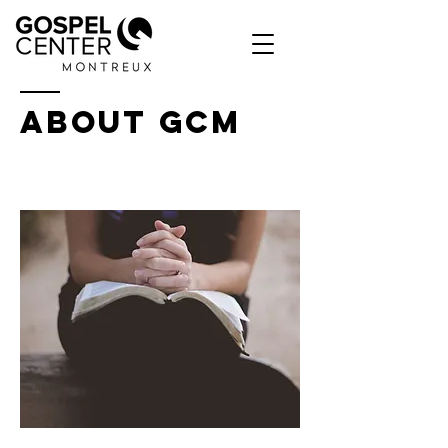
ABOUT GCM