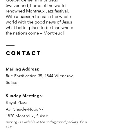
Switzerland, home of the world
renowned Montreux Jazz festival.
With a passion to reach the whole
world with the good news of Jesus
what better place to be than where
the nations come – Montreux !
Contact
Mailing Address
:
Rue Fortification 35, 1844 Villeneuve,
Suisse
Sunday Meetings:
Royal Pla
za
Av. Claude-Nobs 97
1820 Montreux, Suisse
parking is available in the underground parking for 5
CHF