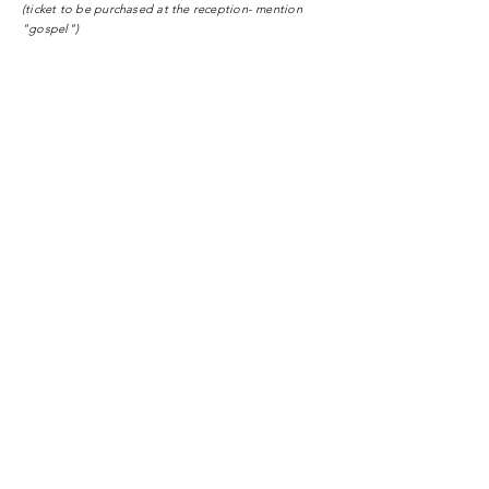
(ticket to be purchased at the reception- mention
"gospel")
Mid-week (Wednesday) Meetings
:
Conference Center Hotel Royal Plaza
1820 Montreux
Follow us on instagram
gospelcentermontreux
Tel:
+41 79.159.81.09
info@gc-Montreux.org
www.gospelcentermontreux.org
Enter Your Name