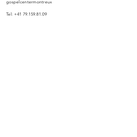
gospelcentermontreux
Tel:
+41 79.159.81.09
info@gc-Montreux.org
www.gospelcentermontreux.org
Enter Your Name
Enter Your Email
Enter Your
Subject