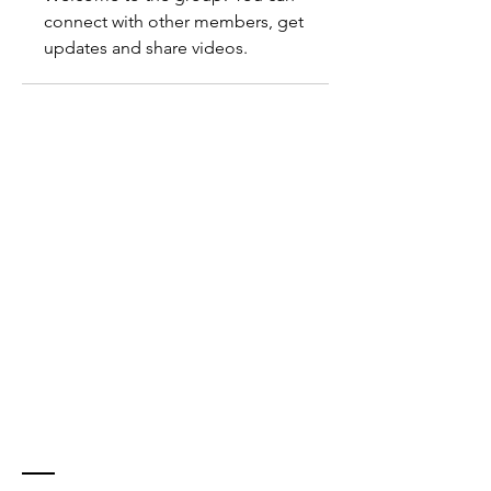
connect with other members, get 
updates and share videos.