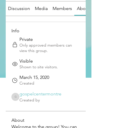
Discussion
Media
Members
About
Info
Private
Only approved members can
view this group.
Visible
Shown to site visitors.
March 15, 2020
Created
gospelcentermontre
gospelcentermontre
Created by
About
Welcome to the group! You can 