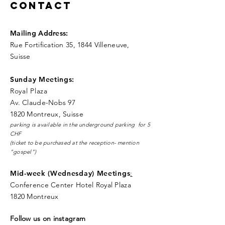
Contact
Mailing Address
:
Rue Fortification 35, 1844 Villeneuve,
Suisse
Sunday Meetings:
Royal Pla
za
Av. Claude-Nobs 97
1820 Montreux, Suisse
parking is available in the underground parking for 5
CHF
(ticket to be purchased at the reception- mention
"gospel")
Mid-week (Wednesday) Meetings
:
Conference Center Hotel Royal Plaza
1820 Montreux
Follow us on instagram