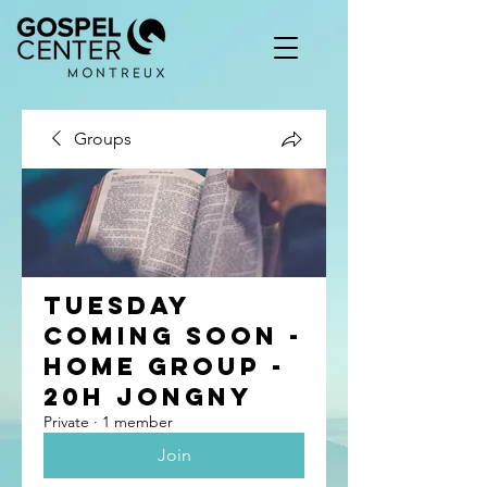
Groups
Tuesday
coming soon -
Home group -
20h Jongny
Private
·
1 member
Join